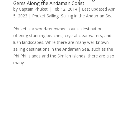
Gems Along the Andaman Coast
by
Captain Phuket
|
Feb 12, 2014 | Last updated Apr
5, 2023
|
Phuket Sailing
,
Sailing in the Andaman Sea
Phuket is a world-renowned tourist destination,
offering stunning beaches, crystal-clear waters, and
lush landscapes. While there are many well-known
sailing destinations in the Andaman Sea, such as the
Phi Phi Islands and the Similan Islands, there are also
many...