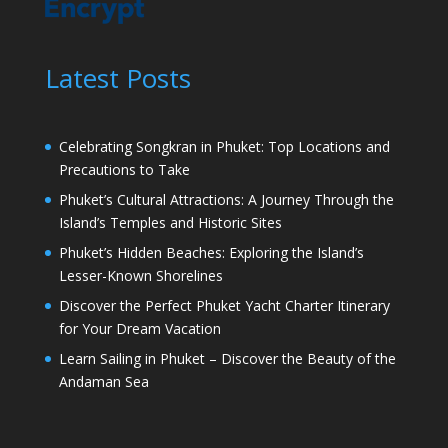
Latest Posts
Celebrating Songkran in Phuket: Top Locations and
Precautions to Take
Phuket’s Cultural Attractions: A Journey Through the
Island’s Temples and Historic Sites
Phuket’s Hidden Beaches: Exploring the Island’s
Lesser-Known Shorelines
Discover the Perfect Phuket Yacht Charter Itinerary
for Your Dream Vacation
Learn Sailing in Phuket – Discover the Beauty of the
Andaman Sea