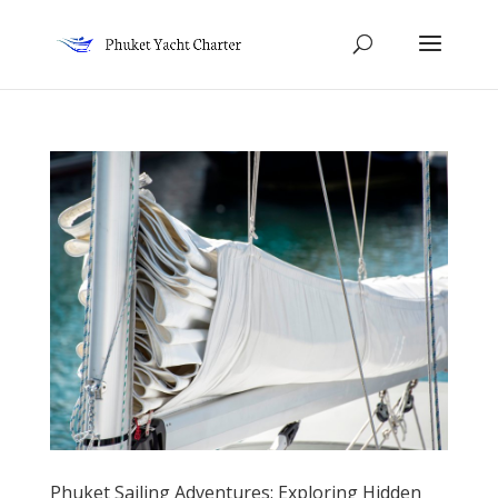
Phuket Sailing Adventures: Exploring Hidden