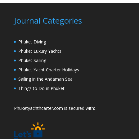
Journal Categories
Phuket Diving
Phuket Luxury Yachts
Phuket Sailing
Phuket Yacht Charter Holidays
Sailing in the Andaman Sea
Things to Do in Phuket
Phuketyachthcarter.com is secured with: