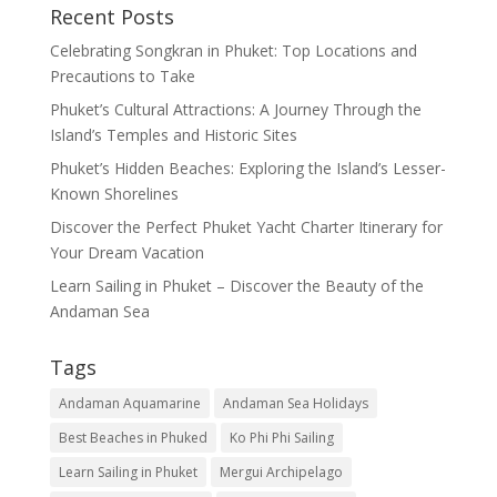
Recent Posts
Celebrating Songkran in Phuket: Top Locations and
Precautions to Take
Phuket’s Cultural Attractions: A Journey Through the
Island’s Temples and Historic Sites
Phuket’s Hidden Beaches: Exploring the Island’s Lesser-
Known Shorelines
Discover the Perfect Phuket Yacht Charter Itinerary for
Your Dream Vacation
Learn Sailing in Phuket – Discover the Beauty of the
Andaman Sea
Tags
Andaman Aquamarine
Andaman Sea Holidays
Best Beaches in Phuked
Ko Phi Phi Sailing
Learn Sailing in Phuket
Mergui Archipelago