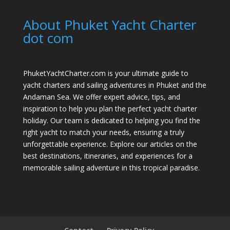
About Phuket Yacht Charter
dot com
PhuketYachtCharter.com is your ultimate guide to
yacht charters and sailing adventures in Phuket and the
Andaman Sea. We offer expert advice, tips, and
inspiration to help you plan the perfect yacht charter
holiday. Our team is dedicated to helping you find the
right yacht to match your needs, ensuring a truly
unforgettable experience. Explore our articles on the
best destinations, itineraries, and experiences for a
memorable sailing adventure in this tropical paradise.