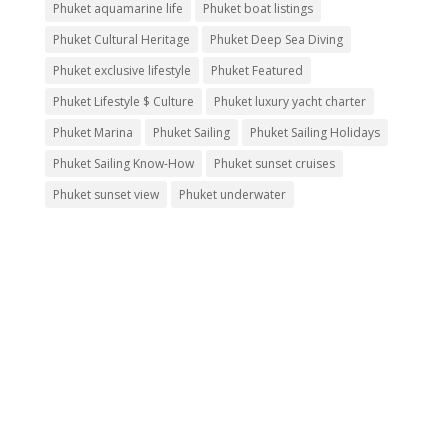
Phuket aquamarine life
Phuket boat listings
Phuket Cultural Heritage
Phuket Deep Sea Diving
Phuket exclusive lifestyle
Phuket Featured
Phuket Lifestyle $ Culture
Phuket luxury yacht charter
Phuket Marina
Phuket Sailing
Phuket Sailing Holidays
Phuket Sailing Know-How
Phuket sunset cruises
Phuket sunset view
Phuket underwater