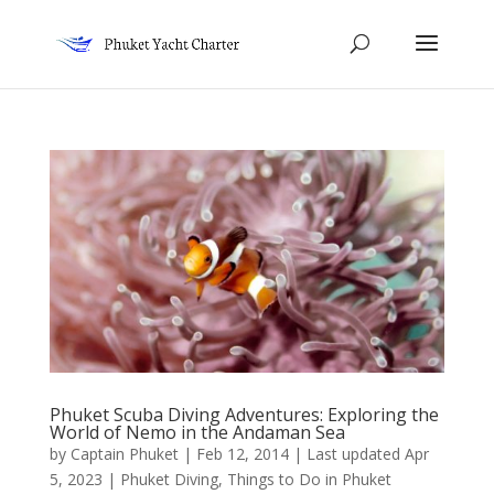
Phuket Scuba Diving Adventures: Exploring the
World of Nemo in the Andaman Sea
by
Captain Phuket
|
Feb 12, 2014 | Last updated Apr
5, 2023
|
Phuket Diving
,
Things to Do in Phuket