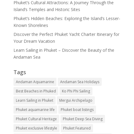
Phuket’s Cultural Attractions: A Journey Through the
Island’s Temples and Historic Sites
Phuket’s Hidden Beaches: Exploring the Island’s Lesser-
Known Shorelines
Discover the Perfect Phuket Yacht Charter Itinerary for
Your Dream Vacation
Learn Sailing in Phuket – Discover the Beauty of the
Andaman Sea
Tags
Andaman Aquamarine
Andaman Sea Holidays
Best Beaches in Phuked
Ko Phi Phi Sailing
Learn Sailing in Phuket
Mergui Archipelago
Phuket aquamarine life
Phuket boat listings
Phuket Cultural Heritage
Phuket Deep Sea Diving
Phuket exclusive lifestyle
Phuket Featured