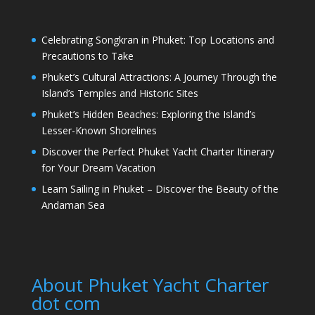
Celebrating Songkran in Phuket: Top Locations and
Precautions to Take
Phuket’s Cultural Attractions: A Journey Through the
Island’s Temples and Historic Sites
Phuket’s Hidden Beaches: Exploring the Island’s
Lesser-Known Shorelines
Discover the Perfect Phuket Yacht Charter Itinerary
for Your Dream Vacation
Learn Sailing in Phuket – Discover the Beauty of the
Andaman Sea
About Phuket Yacht Charter
dot com