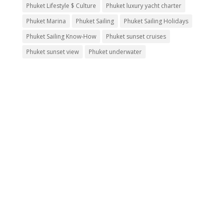
Phuket Lifestyle $ Culture
Phuket luxury yacht charter
Phuket Marina
Phuket Sailing
Phuket Sailing Holidays
Phuket Sailing Know-How
Phuket sunset cruises
Phuket sunset view
Phuket underwater