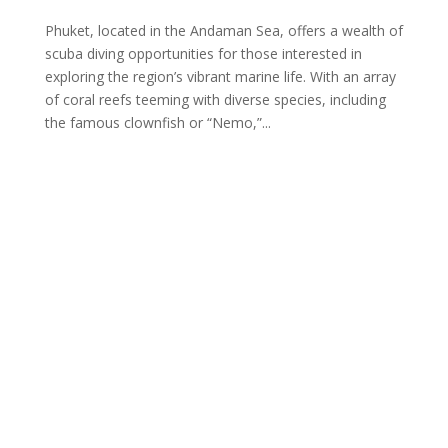
Phuket, located in the Andaman Sea, offers a wealth of
scuba diving opportunities for those interested in
exploring the region’s vibrant marine life. With an array
of coral reefs teeming with diverse species, including
the famous clownfish or “Nemo,”...