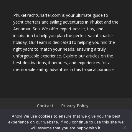
PhuketYachtCharter.com is your ultimate guide to
yacht charters and sailing adventures in Phuket and the
Andaman Sea. We offer expert advice, tips, and
inspiration to help you plan the perfect yacht charter
holiday. Our team is dedicated to helping you find the
right yacht to match your needs, ensuring a truly
unforgettable experience. Explore our articles on the
best destinations, itineraries, and experiences for a
memorable sailing adventure in this tropical paradise.
Contact
Privacy Policy
Ahoy! We use cookies to ensure that we give you the best
experience on our website. If you continue to use this site we
will assume that you are happy with it.
Phuket Yacht Charter © Copyright 2004 - 2026 All