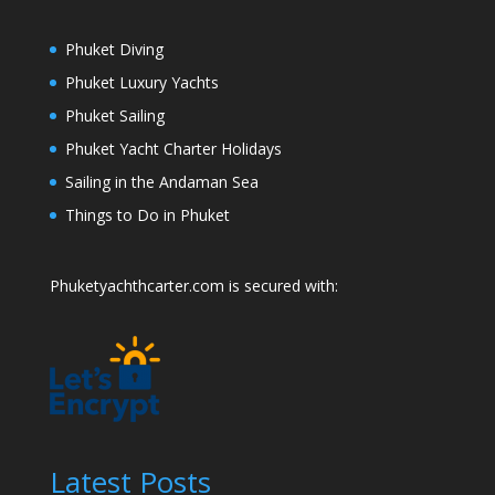
Phuket Diving
Phuket Luxury Yachts
Phuket Sailing
Phuket Yacht Charter Holidays
Sailing in the Andaman Sea
Things to Do in Phuket
Phuketyachthcarter.com is secured with:
Latest Posts