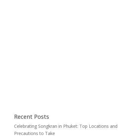
Recent Posts
Celebrating Songkran in Phuket: Top Locations and
Precautions to Take